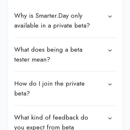
Why is Smarter.Day only
available in a private beta?
What does being a beta
tester mean?
How do I join the private
beta?
What kind of feedback do
you expect from beta