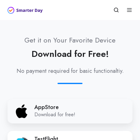
Get it on Your Favorite Device
Download for Free!
No payment required for basic functionaltiy.
AppStore
AppStore
Download for free!
TestFlight
TestFlight