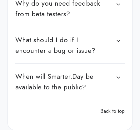
Why do you need feedback
from beta testers?
What should I do if I
encounter a bug or issue?
When will Smarter.Day be
available to the public?
Back to top