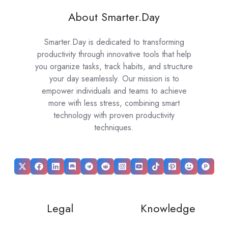
About Smarter.Day
Smarter.Day is dedicated to transforming
productivity through innovative tools that help
you organize tasks, track habits, and structure
your day seamlessly. Our mission is to
empower individuals and teams to achieve
more with less stress, combining smart
technology with proven productivity
techniques.
Legal
Knowledge