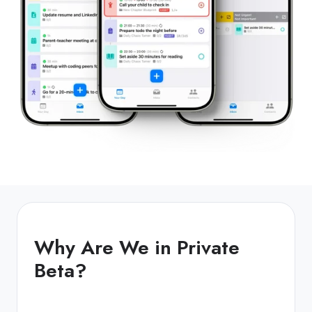
Why Are We in Private
Beta?