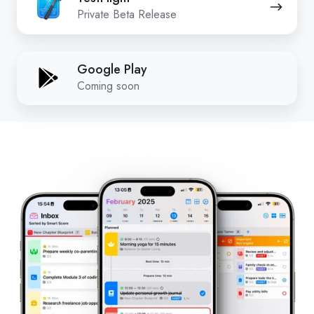
Private Beta Release
Google
Google Play
Play
Coming soon