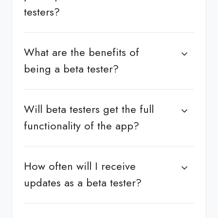
testers?
What are the benefits of
being a beta tester?
Will beta testers get the full
functionality of the app?
How often will I receive
updates as a beta tester?