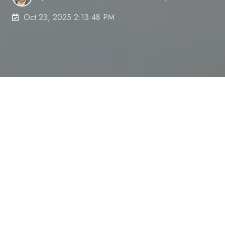
Oct 23, 2025 2:13:48 PM
12 Proven Strategies to
Boost Focus and Enhance
Work Efficiency
We've all experienced those days—knowing there's
crucial work to do yet falling prey to endless
distractions, procrastination, and a wandering
mind. If you've ever found yourself repeatedly