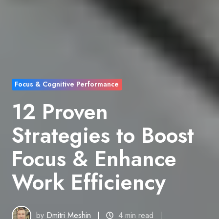
Focus & Cognitive Performance
12 Proven
Strategies to Boost
Focus & Enhance
Work Efficiency
by
Dmitri Meshin
4 min read