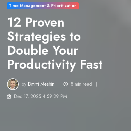
Time Management & Prioritization
12 Proven
Strategies to
Double Your
Productivity Fast
by
Dmitri Meshin
8 min read
Dec 17, 2025 4:59:29 PM