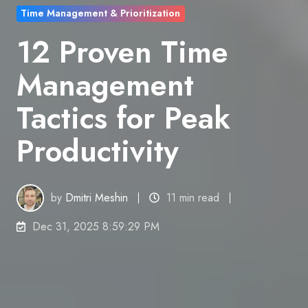
Time Management & Prioritization
12 Proven Time
Management
Tactics for Peak
Productivity
by
Dmitri Meshin
11 min read
Dec 31, 2025 8:59:29 PM