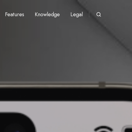
Features
Knowledge
Legal