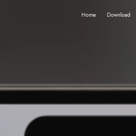
Home
Download