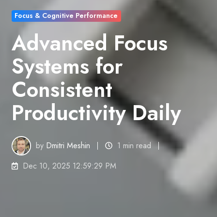
Focus & Cognitive Performance
Advanced Focus
Systems for
Consistent
Productivity Daily
by
Dmitri Meshin
1 min read
Dec 10, 2025 12:59:29 PM