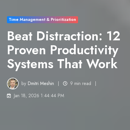
Time Management & Prioritization
Beat Distraction: 12
Proven Productivity
Systems That Work
by
Dmitri Meshin
9 min read
Jan 18, 2026 1:44:44 PM