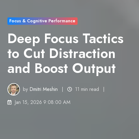
Focus & Cognitive Performance
Deep Focus Tactics
to Cut Distraction
and Boost Output
by
Dmitri Meshin
11 min read
Jan 15, 2026 9:08:00 AM