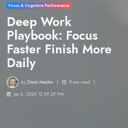
Focus & Cognitive Performance
Deep Work
Playbook: Focus
Faster Finish More
Daily
by
Dmitri Meshin
9 min read
Jan 6, 2026 12:59:29 PM