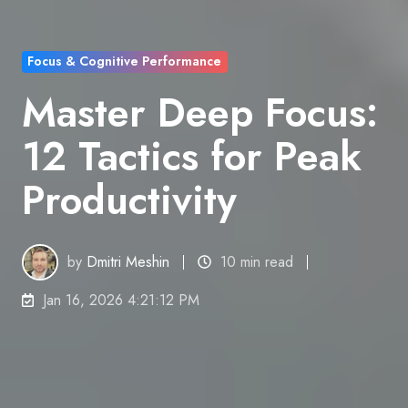
Focus & Cognitive Performance
Master Deep Focus:
12 Tactics for Peak
Productivity
by
Dmitri Meshin
10 min read
Jan 16, 2026 4:21:12 PM