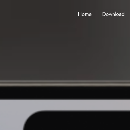
Home
Download