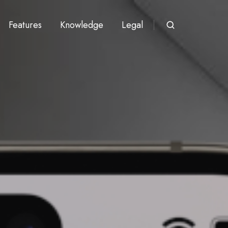
Features
Knowledge
Legal