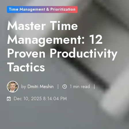
Time Management & Prioritization
Master Time
Management: 12
Proven Productivity
Tactics
by
Dmitri Meshin
1 min read
Dec 10, 2025 8:14:04 PM