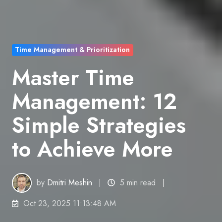
Time Management & Prioritization
Master Time
Management: 12
Simple Strategies
to Achieve More
by
Dmitri Meshin
5 min read
Oct 23, 2025 11:13:48 AM