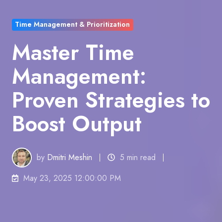
Time Management & Prioritization
Master Time
Management:
Proven Strategies to
Boost Output
by
Dmitri Meshin
5 min read
May 23, 2025 12:00:00 PM