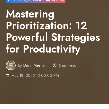
Time Management & Prioritization
Mastering
Prioritization: 12
Powerful Strategies
for Productivity
by
Dmitri Meshin
5 min read
May 18, 2025 12:00:00 PM