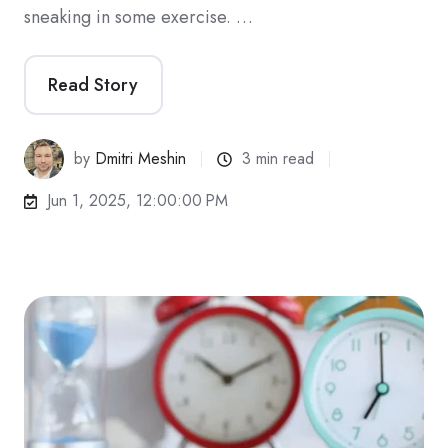
sneaking in some exercise. …
Read Story
by
Dmitri Meshin
3 min read
Jun 1, 2025, 12:00:00 PM