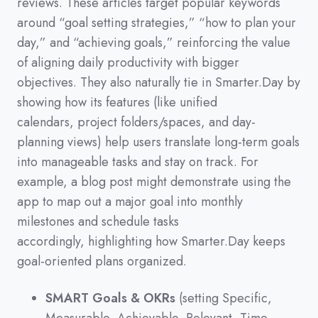
reviews.
These articles target popular keywords
around
“goal setting strategies,”
“how to plan your
day,”
and
“achieving goals,”
reinforcing the value
of aligning daily productivity with bigger
objectives.
They also naturally tie in Smarter.Day by
showing how its features
(
like unified
calendars,
project folders/spaces,
and day-
planning views
)
help users translate long-term goals
into manageable tasks and stay on track.
For
example,
a blog post might demonstrate using the
app to map out a major goal into monthly
milestones and schedule tasks
accordingly,
highlighting how Smarter.Day keeps
goal-oriented plans organized.
SMART Goals & OKRs
(setting Specific,