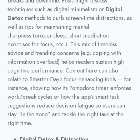
breaks and downtime.
Posts might discuss
techniques such as digital minimalism or
Digital
Detox
methods to curb screen-time distractions,
as
well as tips for maintaining mental
sharpness
(
proper sleep,
short meditation
exercises for focus,
etc.
)
.
This mix of timeless
advice and trending concerns
(
e.g.
coping with
information overload
)
helps readers sustain high
cognitive performance.
Content here can also
relate to Smarter.Day’s focus-enhancing tools
—
for
instance,
showing how its Pomodoro timer enforces
work/break cycles or how the app’s smart task
suggestions reduce decision fatigue so users can
stay
“in the zone”
and tackle the right task at the
right time.
Digital Detox & Distraction