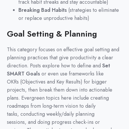
track habit streaks and stay accountable)
Breaking Bad Habits
(strategies to eliminate
or replace unproductive habits)
Goal Setting & Planning
This category focuses on effective goal setting and
planning practices that give productivity a clear
direction.
Posts explore how to define and
Set
SMART Goals
or even use frameworks like
OKRs
(
Objectives and Key Results
)
for bigger
projects,
then break them down into actionable
plans.
Evergreen topics here include creating
roadmaps from long-term vision to daily
tasks,
conducting weekly/daily planning
sessions,
and doing progress check-ins or