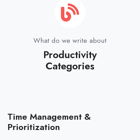
What do we write about
Productivity
Categories
Time Management &
Prioritization