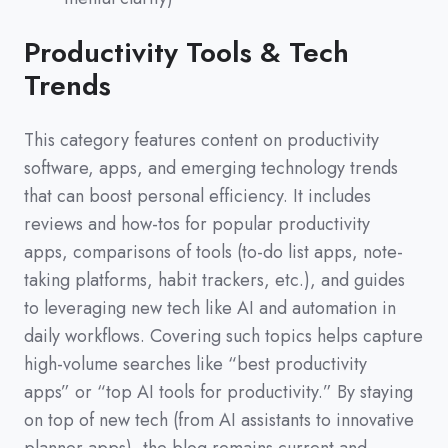
Productivity Tools & Tech
Trends
This category features content on productivity
software,
apps,
and emerging technology trends
that can boost personal efficiency.
It includes
reviews and how-tos for popular productivity
apps,
comparisons of tools
(
to-do list apps,
note-
taking platforms,
habit trackers,
etc.
)
,
and guides
to leveraging new tech like AI and automation in
daily workflows.
Covering such topics helps capture
high-volume searches like
“best productivity
apps”
or
“top AI tools for productivity.”
By staying
on top of new tech
(
from AI assistants to innovative