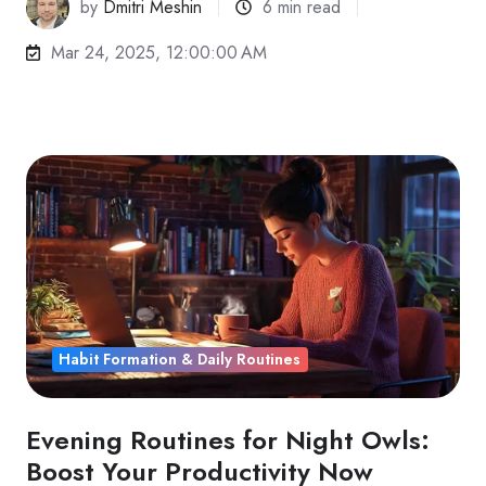
by
Dmitri Meshin
6 min read
Mar 24, 2025, 12:00:00 AM
Habit Formation & Daily Routines
Evening Routines for Night Owls:
Boost Your Productivity Now