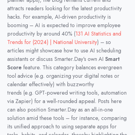
planner apps
)
,
the blog remains current and
attracts readers looking for the latest productivity
hacks.
For example,
AI-driven productivity is
booming
–
AI is expected to improve employee
productivity by around 40%
(
131 AI Statistics and
Trends for (2024) | National University
)
–
so
articles might showcase how to use AI scheduling
assistants or discuss Smarter.Day’s own AI
Smart
Score
feature.
This category balances evergreen
tool advice
(
e.g.
organizing your digital notes or
calendar effectively
)
with buzzworthy
trends
(
e.g.
GPT-powered writing tools,
automation
via Zapier
)
for a well-rounded appeal.
Posts here
can also position Smarter.Day as an all-in-one
solution amid these tools
–
for instance,
comparing
its unified approach to using separate apps for