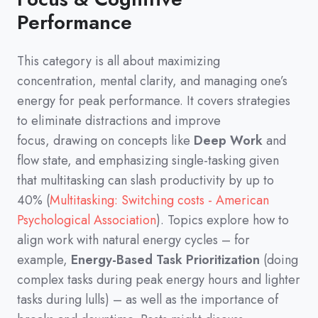
Performance
This category is all about maximizing
concentration,
mental clarity,
and managing one’s
energy for peak performance.
It covers strategies
to eliminate distractions and improve
focus,
drawing on concepts like
Deep Work
and
flow state,
and emphasizing single-tasking given
that multitasking can slash productivity by up to
40%
(
Multitasking: Switching costs - American
Psychological Association
)
.
Topics explore how to
align work with natural energy cycles
–
for
example,
Energy-Based Task Prioritization
(
doing
complex tasks during peak energy hours and lighter
tasks during lulls
)
–
as well as the importance of