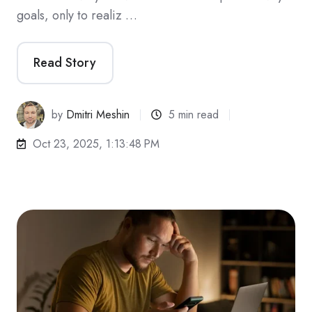
goals, only to realiz …
Read Story
by
Dmitri Meshin
5 min read
Oct 23, 2025, 1:13:48 PM