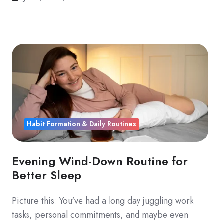
Habit Formation & Daily Routines
Evening Wind-Down Routine for
Better Sleep
Picture this: You've had a long day juggling work
tasks, personal commitments, and maybe even