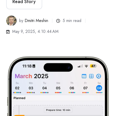
Read Story
by
Dmitri Meshin
5 min read
May 9, 2025, 4:10:44 AM