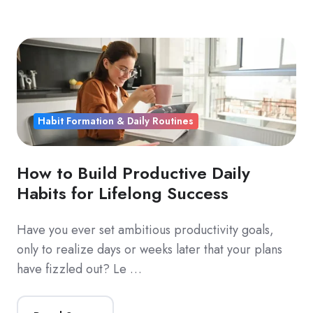
Habit Formation & Daily Routines
How to Build Productive Daily
Habits for Lifelong Success
Have you ever set ambitious productivity goals,
only to realize days or weeks later that your plans
have fizzled out? Le …