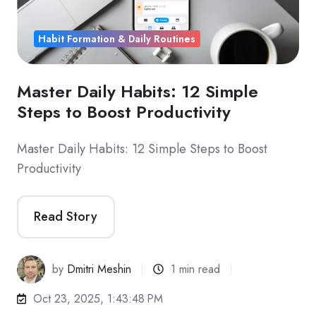
Habit Formation & Daily Routines
Master Daily Habits: 12 Simple
Steps to Boost Productivity
Master Daily Habits: 12 Simple Steps to Boost
Productivity
Read Story
by
Dmitri Meshin
1 min read
Oct 23, 2025, 1:43:48 PM