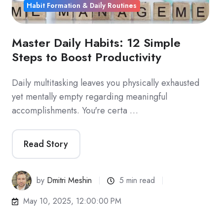
Habit Formation & Daily Routines
Master Daily Habits: 12 Simple
Steps to Boost Productivity
Daily multitasking leaves you physically exhausted
yet mentally empty regarding meaningful
accomplishments. You're certa …
Read Story
by
Dmitri Meshin
5 min read
May 10, 2025, 12:00:00 PM