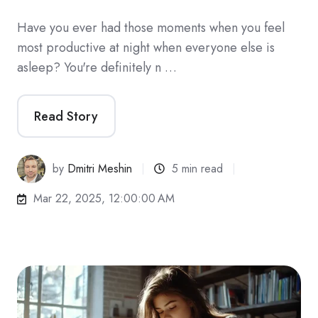
Have you ever had those moments when you feel
most productive at night when everyone else is
asleep? You're definitely n …
Read Story
by
Dmitri Meshin
5 min read
Mar 22, 2025, 12:00:00 AM