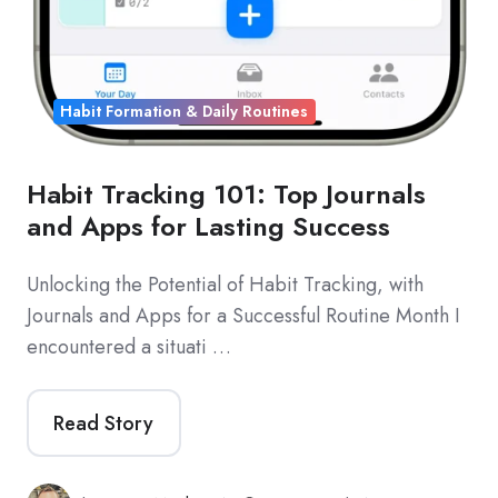
Habit Formation & Daily Routines
Habit Tracking 101: Top Journals
and Apps for Lasting Success
Unlocking the Potential of Habit Tracking, with
Journals and Apps for a Successful Routine Month I
encountered a situati …
Read Story