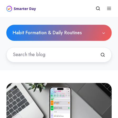
Habit Formation & Daily Routines