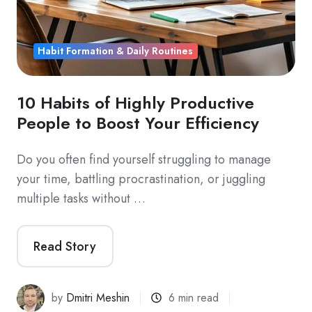
Habit Formation & Daily Routines
10 Habits of Highly Productive
People to Boost Your Efficiency
Do you often find yourself struggling to manage
your time, battling procrastination, or juggling
multiple tasks without …
Read Story
by
Dmitri Meshin
6 min read