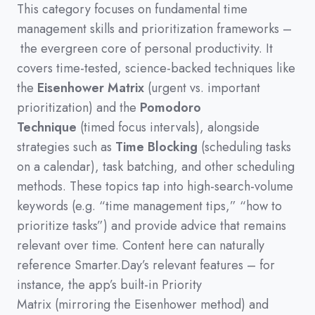
This category focuses on fundamental time
management skills and prioritization frameworks
–
the evergreen core of personal productivity
.
It
covers time-tested,
science-backed techniques like
the
Eisenhower Matrix
(
urgent vs.
important
prioritization
)
and the
Pomodoro
Technique
(
timed focus intervals
)
,
alongside
strategies such as
Time Blocking
(
scheduling tasks
on a calendar
)
,
task batching,
and other scheduling
methods.
These topics tap into high-search-volume
keywords
(
e.g.
“time management tips,”
“how to
prioritize tasks”
)
and provide advice that remains
relevant over time.
Content here can naturally
reference Smarter.Day’s relevant features
–
for
instance,
the app’s built-in Priority
Matrix
(
mirroring the Eisenhower method
)
and