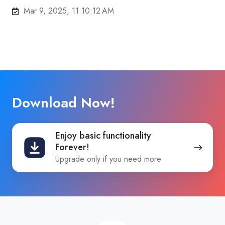
Mar 9, 2025, 11:10:12 AM
Download Now!
Enjoy
Enjoy basic functionality
basic
Forever!
functionality
Upgrade only if you need more
Forever!