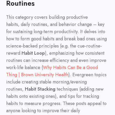
Routines
This category covers building productive
habits,
daily routines,
and behavior change
–
key
for sustaining long-term productivity.
It delves into
how to form good habits and break bad ones using
science-backed principles
(
e.g.
the cue-routine-
reward
Habit Loop
)
,
emphasizing how consistent
routines can increase efficiency and even improve
work-life balance
(
Why Habits Can Be a Good
Thing | Brown University Health
)
.
Evergreen topics
include creating stable morning/evening
routines,
Habit Stacking
techniques
(
adding new
habits onto existing ones
)
,
and tips for tracking
habits to measure progress.
These posts appeal to
anyone looking to improve their daily