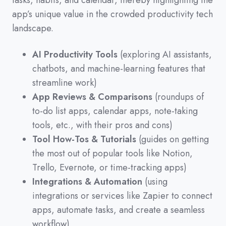
tasks,
habits,
and calendar,
thereby highlighting the
app’s unique value in the crowded productivity tech
landscape.
AI Productivity Tools
(exploring AI assistants,
chatbots, and machine-learning features that
streamline work)
App Reviews & Comparisons
(roundups of
to-do list apps, calendar apps, note-taking
tools, etc., with their pros and cons)
Tool How-Tos & Tutorials
(guides on getting
the most out of popular tools like Notion,
Trello, Evernote, or time-tracking apps)
Integrations & Automation
(using
integrations or services like Zapier to connect
apps, automate tasks, and create a seamless
workflow)