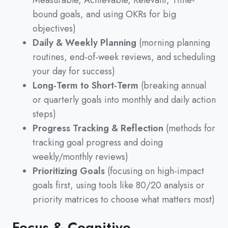
Measurable, Achievable, Relevant, Time-
bound goals, and using OKRs for big
objectives)
Daily & Weekly Planning
(morning planning
routines, end-of-week reviews, and scheduling
your day for success)
Long-Term to Short-Term
(breaking annual
or quarterly goals into monthly and daily action
steps)
Progress Tracking & Reflection
(methods for
tracking goal progress and doing
weekly/monthly reviews)
Prioritizing Goals
(focusing on high-impact
goals first, using tools like 80/20 analysis or
priority matrices to choose what matters most)
Focus & Cognitive