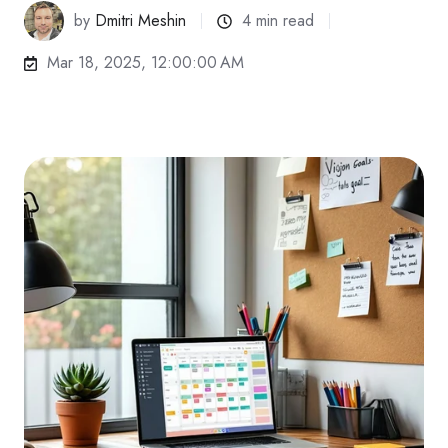
by
Dmitri Meshin
4 min read
Mar 18, 2025, 12:00:00 AM