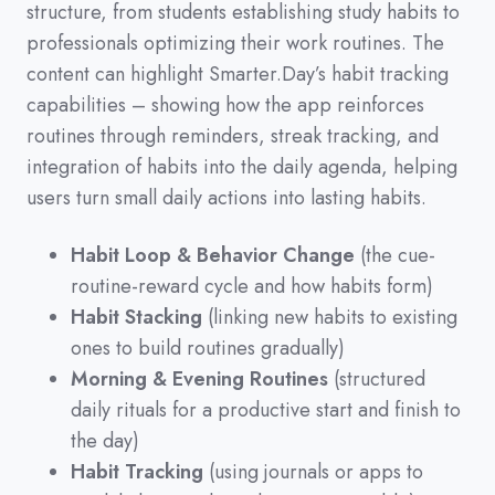
structure,
from students establishing study habits to
professionals optimizing their work routines.
The
content can highlight Smarter.Day’s habit tracking
capabilities
–
showing how the app reinforces
routines through reminders,
streak tracking,
and
integration of habits into the daily agenda,
helping
users turn small daily actions into lasting habits.
Habit Loop & Behavior Change
(the cue-
routine-reward cycle and how habits form)
Habit Stacking
(linking new habits to existing
ones to build routines gradually)
Morning & Evening Routines
(structured
daily rituals for a productive start and finish to
the day)
Habit Tracking
(using journals or apps to