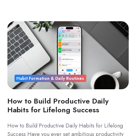
Habit Formation & Daily Routines
How to Build Productive Daily
Habits for Lifelong Success
How to Build Productive Daily Habits for Lifelong
Success Have you ever set ambitious productivity