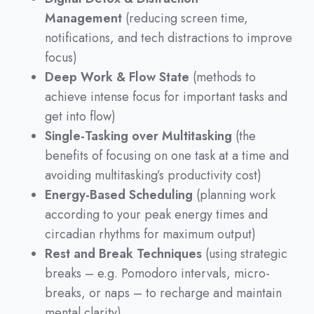
Management
(reducing screen time,
notifications, and tech distractions to improve
focus)
Deep Work & Flow State
(methods to
achieve intense focus for important tasks and
get into flow)
Single-Tasking over Multitasking
(the
benefits of focusing on one task at a time and
avoiding multitasking’s productivity cost)
Energy-Based Scheduling
(planning work
according to your peak energy times and
circadian rhythms for maximum output)
Rest and Break Techniques
(using strategic
breaks – e.g. Pomodoro intervals, micro-
breaks, or naps – to recharge and maintain
mental clarity)