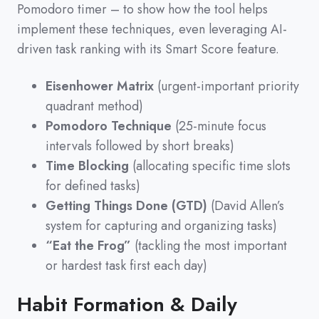
Pomodoro timer
–
to show how the tool helps
implement these techniques,
even leveraging AI-
driven task ranking with its Smart Score feature.
Eisenhower Matrix
(urgent-important priority
quadrant method)
Pomodoro Technique
(25-minute focus
intervals followed by short breaks)
Time Blocking
(allocating specific time slots
for defined tasks)
Getting Things Done (GTD)
(David Allen’s
system for capturing and organizing tasks)
“Eat the Frog”
(tackling the most important
or hardest task first each day)
Habit Formation & Daily