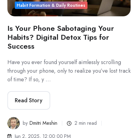
Habit Formation & Daily Routines
Is Your Phone Sabotaging Your
Habits? Digital Detox Tips for
Success
Have you ever found yourself aimlessly scrolling
through your phone, only to realize you’ve lost track
of time? If so, y …
Read Story
by
Dmitri Meshin
2 min read
Jun 2, 2025, 12:00:00 PM