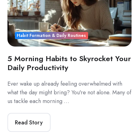
Habit Formation & Daily Routines
5 Morning Habits to Skyrocket Your
Daily Productivity
Ever wake up already feeling overwhelmed with
what the day might bring? You're not alone. Many of
us tackle each morning …
Read Story