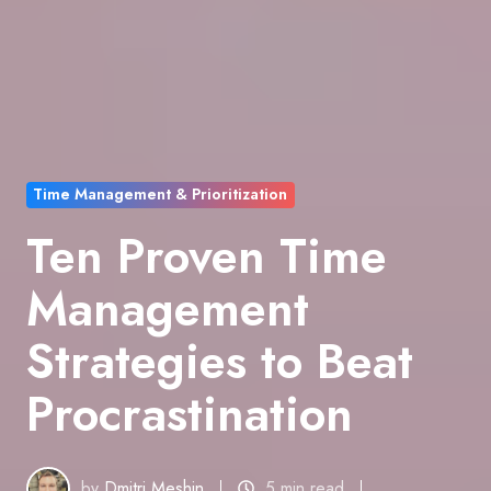
Time Management & Prioritization
Ten Proven Time
Management
Strategies to Beat
Procrastination
by
Dmitri Meshin
5 min read