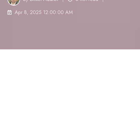
Apr 8, 2025 12:00:00 AM
Have you ever found yourself easily getting
sidetracked when an important deadline is
approaching close by?
You
'
re not the only
one.
Procrastination is a behavior where tasks are
put off despite knowing it can lead to
outcomes.
Research indicates that 88%
of working
individuals acknowledge that procrastination
hampers their efficiency..
You know what
'
s
interesting?
Chances are you
'
re currently agreeing