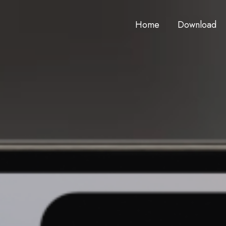
Home
Download