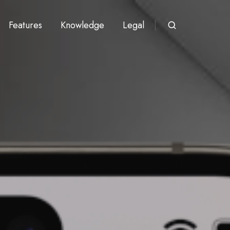
Features
Knowledge
Legal