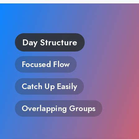
Day Structure
Focused Flow
Catch Up Easily
Overlapping Groups