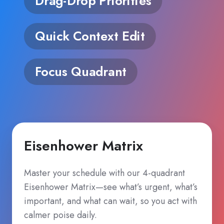
Drag‑Drop Priorities
Quick Context Edit
Focus Quadrant
Eisenhower Matrix
Master your schedule with our 4‑quadrant
Eisenhower Matrix—see what’s urgent, what’s
important, and what can wait, so you act with
calmer poise daily.