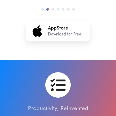
AppStore
AppStore
Download for Free!
Productivity, Reinvented