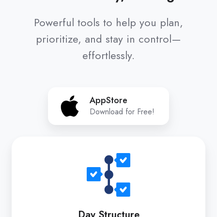
Powerful tools to help you plan,
prioritize, and stay in control—
effortlessly.
AppStore
AppStore
Download for Free!
Day
Structure
Day Structure