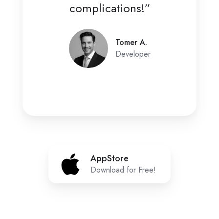
complications!”
Tomer A.
Developer
AppStore
AppStore
Download for Free!