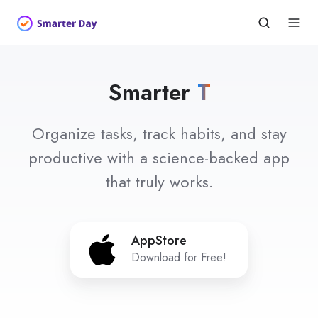
Smarter
Habits
Organize tasks, track habits, and stay
productive with a science-backed app
that truly works.
AppStore
AppStore
Download for Free!