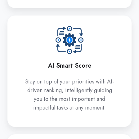
AI
Smart
Score
AI Smart Score
Stay on top of your priorities with AI-
driven ranking, intelligently guiding
you to the most important and
impactful tasks at any moment.
Share