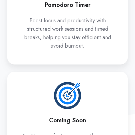
Pomodoro Timer
Boost focus and productivity with
structured work sessions and timed
breaks, helping you stay efficient and
avoid burnout.
Coming
Soon
Coming Soon