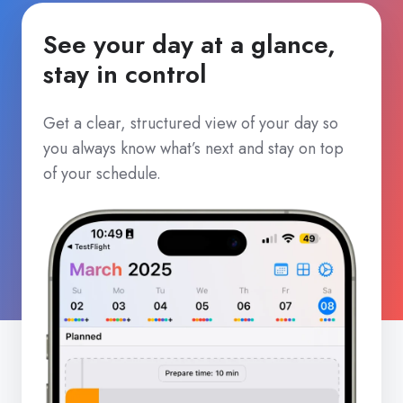
See your day at a glance,
stay in control
Get a clear, structured view of your day so
you always know what’s next and stay on top
of your schedule.