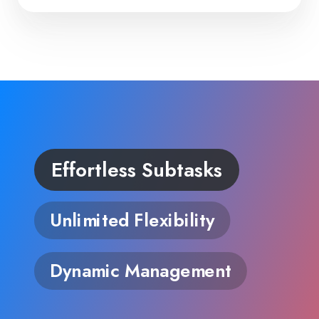
Effortless Subtasks
Unlimited Flexibility
Dynamic Management