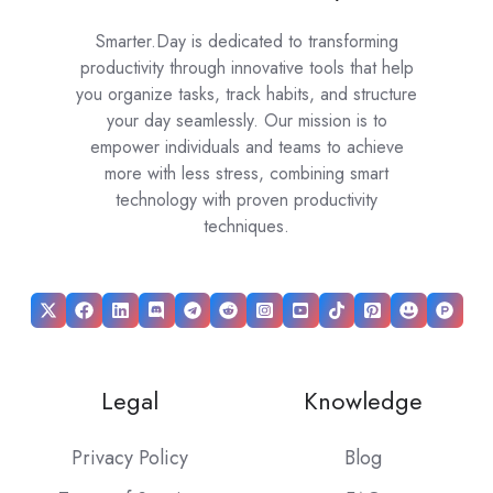
Smarter.Day is dedicated to transforming
productivity through innovative tools that help
you organize tasks, track habits, and structure
your day seamlessly. Our mission is to
empower individuals and teams to achieve
more with less stress, combining smart
technology with proven productivity
techniques.
Legal
Knowledge
Privacy Policy
Blog