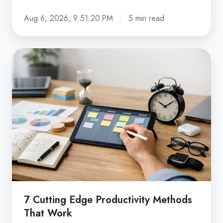
Aug 6, 2026, 9:51:20 PM
5 min read
7
Cutting
Edge
Productivity
Methods
That
Work
7 Cutting Edge Productivity Methods
That Work