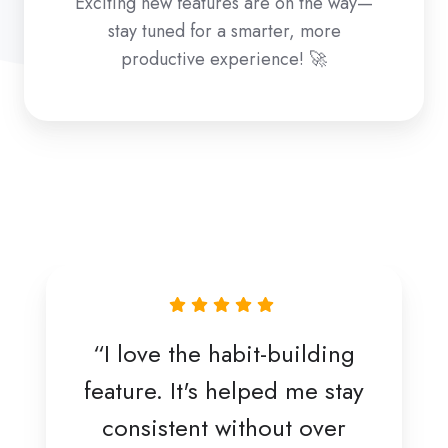
Exciting new features are on the way—
stay tuned for a smarter, more
productive experience! 🚀
“I love the habit-building
feature. It's helped me stay
consistent without over