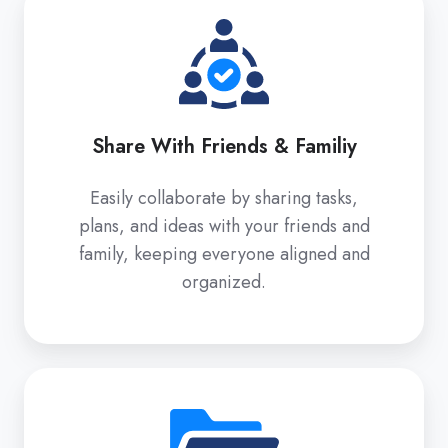
With
Friends
&
Familiy
Share With Friends & Familiy
Easily collaborate by sharing tasks,
plans, and ideas with your friends and
family, keeping everyone aligned and
organized.
Spaces
/
Folders