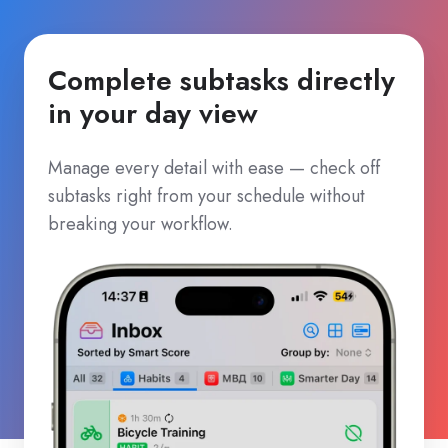
Complete subtasks directly
in your day view
Manage every detail with ease — check off
subtasks right from your schedule without
breaking your workflow.