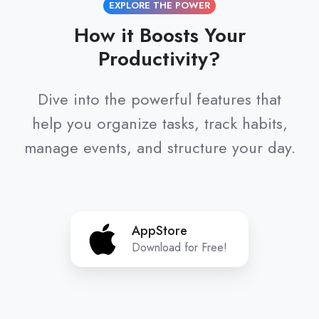
EXPLORE THE POWER
How it Boosts Your
Productivity?
Dive into the powerful features that
help you organize tasks, track habits,
manage events, and structure your day.
AppStore
AppStore
Download for Free!