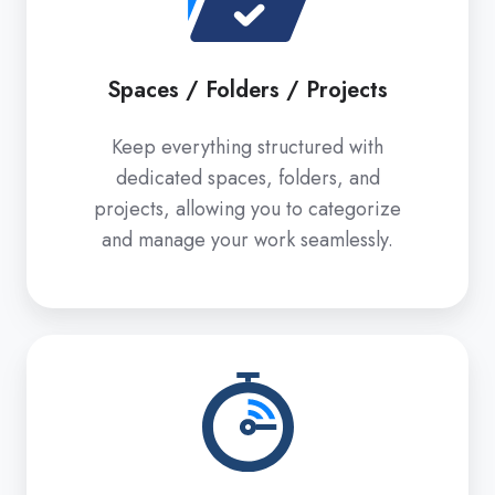
/
Projects
Spaces / Folders / Projects
Keep everything structured with
dedicated spaces, folders, and
projects, allowing you to categorize
and manage your work seamlessly.
Pomodoro
Timer