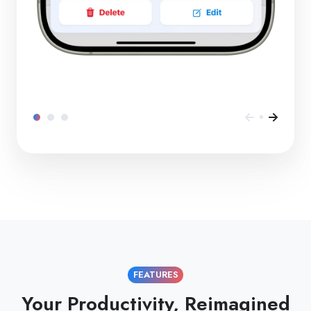
FEATURES
Your Productivity, Reimagined