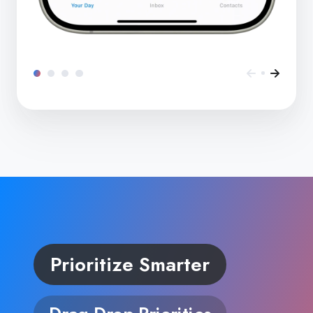
Prioritize Smarter