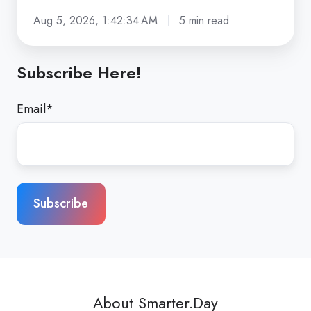
Aug 5, 2026, 1:42:34 AM
5 min read
Subscribe Here!
Email
*
About Smarter.Day