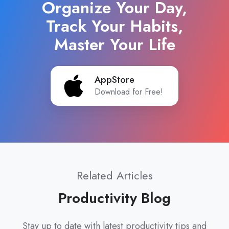
Organize Your Day,
Track Your Habits,
Master Your Life
AppStore
AppStore
Download for Free!
Related Articles
Productivity Blog
Stay up to date with latest productivity tips and