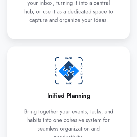
your inbox, turning it into a central
hub, or use it as a dedicated space to
capture and organize your ideas.
Inified
Planning
Inified Planning
Bring together your events, tasks, and
habits into one cohesive system for
seamless organization and