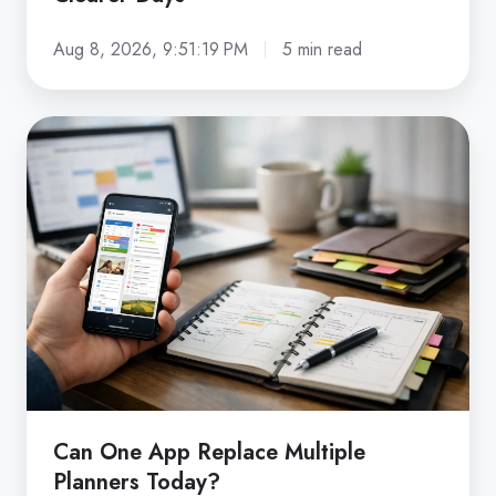
Aug 8, 2026, 9:51:19 PM
5 min read
Can
One
App
Replace
Multiple
Planners
Today?
Can One App Replace Multiple
Planners Today?