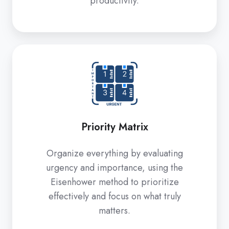
productivity.
Priority
Matrix
Priority Matrix
Organize everything by evaluating
urgency and importance, using the
Eisenhower method to prioritize
effectively and focus on what truly
matters.