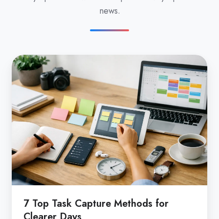
news.
7
Top
Task
Capture
Methods
for
Clearer
Days
7 Top Task Capture Methods for
Clearer Days