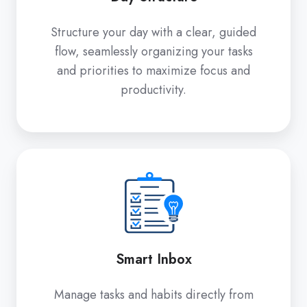
Structure your day with a clear, guided
flow, seamlessly organizing your tasks
and priorities to maximize focus and
productivity.
Smart
Inbox
Smart Inbox
Manage tasks and habits directly from