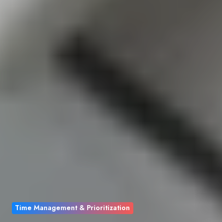
Time Management & Prioritization