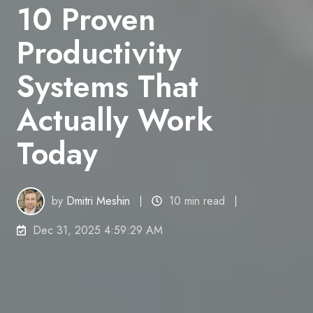
10 Proven
Productivity
Systems That
Actually Work
Today
by
Dmitri Meshin
10 min read
Dec 31, 2025 4:59:29 AM