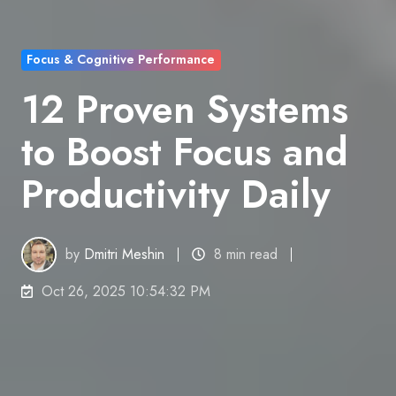
Focus & Cognitive Performance
12 Proven Systems
to Boost Focus and
Productivity Daily
by
Dmitri Meshin
8 min read
Oct 26, 2025 10:54:32 PM