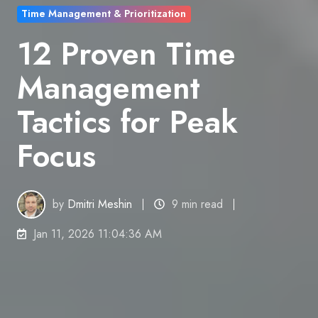
Time Management & Prioritization
12 Proven Time
Management
Tactics for Peak
Focus
by
Dmitri Meshin
9 min read
Jan 11, 2026 11:04:36 AM