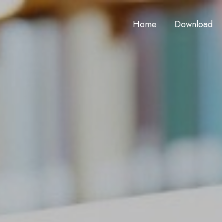
Home
Download