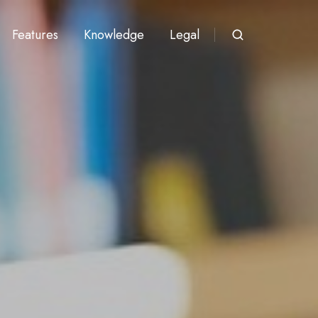
Features
Knowledge
Legal