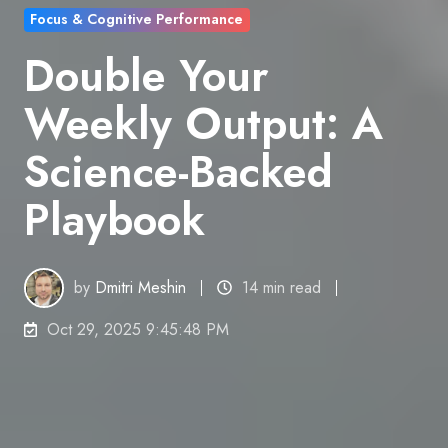
Focus & Cognitive Performance
Double Your
Weekly Output: A
Science-Backed
Playbook
by
Dmitri Meshin
14 min read
Oct 29, 2025 9:45:48 PM