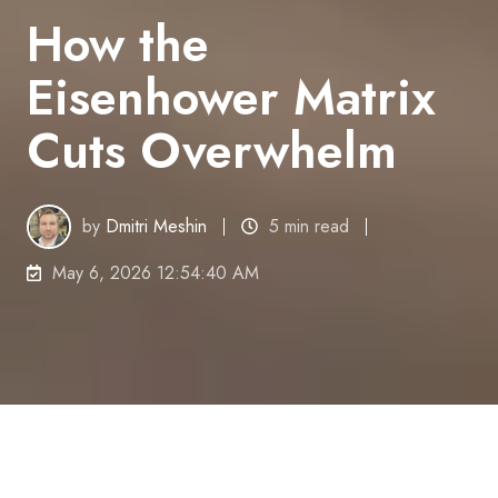
How the
Eisenhower Matrix
Cuts Overwhelm
by
Dmitri Meshin
5 min read
May 6, 2026 12:54:40 AM
Your task list is not the problem. The real problem