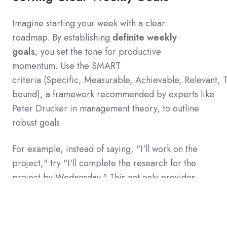
Imagine starting your week with a clear
roadmap.
By establishing
definite weekly
goals
,
you set the tone for productive
momentum.
Use the SMART
criteria
(
Specific,
Measurable,
Achievable,
Relevant,
bound
)
,
a framework recommended by experts like
Peter Drucker in management theory,
to outline
robust goals.
For example,
instead of saying,
"
I
'
ll work on the
project,
"
try
"
I
'
ll complete the research for the
project by Wednesday.
"
This not only provides
clarity but also injects a sense of achievement as
you reach each milestone.
A colleague once shared
how her productivity skyrocketed simply by