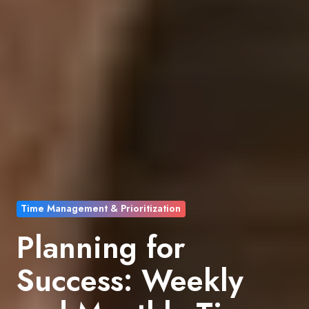
Time Management & Prioritization
Planning for
Success: Weekly