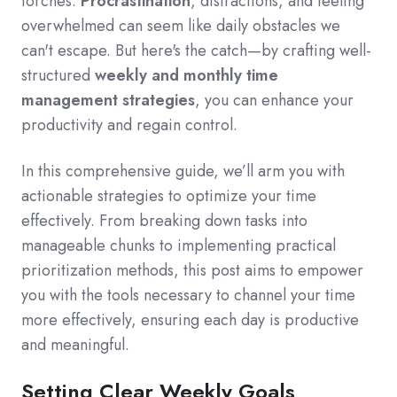
torches.
Procrastination
,
distractions,
and feeling
overwhelmed can seem like daily obstacles we
can
'
t escape.
But here
'
s the catch—by crafting well-
structured
weekly and monthly time
management strategies
,
you can enhance your
productivity and regain control.
In this comprehensive guide,
we’ll arm you with
actionable strategies to optimize your time
effectively.
From breaking down tasks into
manageable chunks to implementing practical
prioritization methods,
this post aims to empower
you with the tools necessary to channel your time
more effectively,
ensuring each day is productive
and meaningful.
Setting Clear Weekly Goals