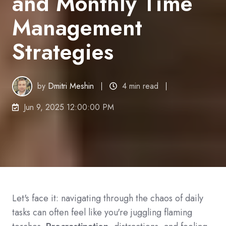
and Monthly Time
Management
Strategies
by
Dmitri Meshin
4 min read
Jun 9, 2025 12:00:00 PM
Let
'
s face it
:
navigating through the chaos of daily
tasks can often feel like you
'
re juggling flaming