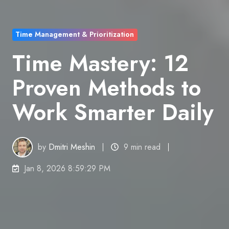
Time Management & Prioritization
Time Mastery: 12
Proven Methods to
Work Smarter Daily
by
Dmitri Meshin
9 min read
Jan 8, 2026 8:59:29 PM