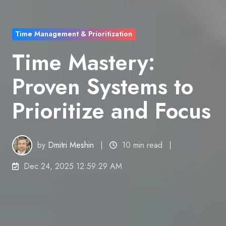
Time Management & Prioritization
Time Mastery:
Proven Systems to
Prioritize and Focus
by
Dmitri Meshin
10 min read
Dec 24, 2025 12:59:29 AM