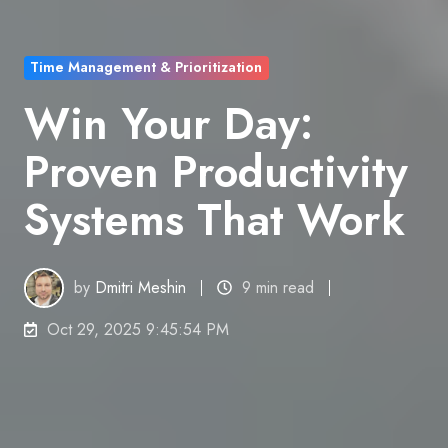
Time Management & Prioritization
Win Your Day:
Proven Productivity
Systems That Work
by
Dmitri Meshin
9 min read
Oct 29, 2025 9:45:54 PM