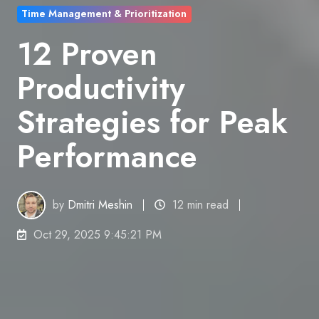
Time Management & Prioritization
12 Proven
Productivity
Strategies for Peak
Performance
by
Dmitri Meshin
12 min read
Oct 29, 2025 9:45:21 PM