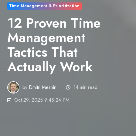
Time Management & Prioritization
12 Proven Time
Management
Tactics That
Actually Work
by
Dmitri Meshin
14 min read
Oct 29, 2025 9:45:24 PM