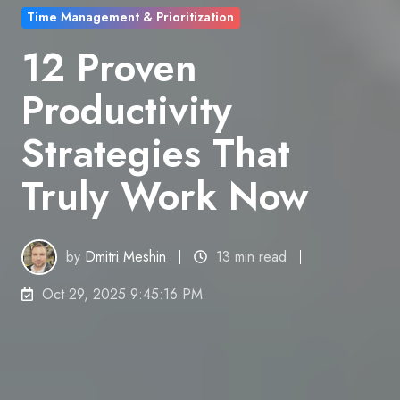
Time Management & Prioritization
12 Proven
Productivity
Strategies That
Truly Work Now
by
Dmitri Meshin
13 min read
Oct 29, 2025 9:45:16 PM