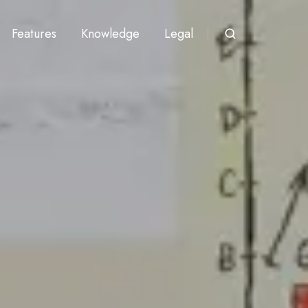
Features
Knowledge
Legal