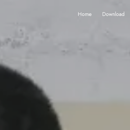
Home
Download