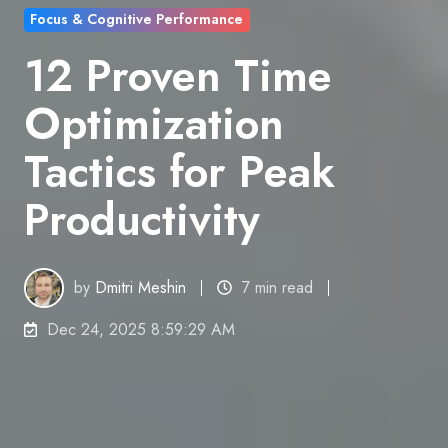
Focus & Cognitive Performance
12 Proven Time
Optimization
Tactics for Peak
Productivity
by
Dmitri Meshin
7 min read
Dec 24, 2025 8:59:29 AM