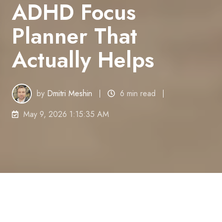
ADHD Focus
Planner That
Actually Helps
by
Dmitri Meshin
6 min read
May 9, 2026 1:15:35 AM
You do not need a prettier planner. You need one
that still works at 2:17 PM, after three interruptions,