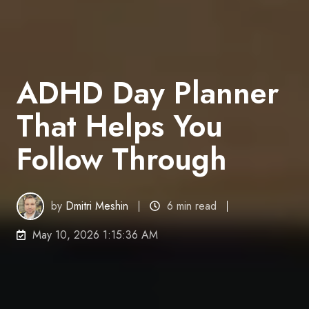
ADHD Day Planner
That Helps You
Follow Through
by
Dmitri Meshin
6 min read
May 10, 2026 1:15:36 AM