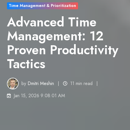
Time Management & Prioritization
Advanced Time
Management: 12
Proven Productivity
Tactics
by
Dmitri Meshin
11 min read
Jan 15, 2026 9:08:01 AM