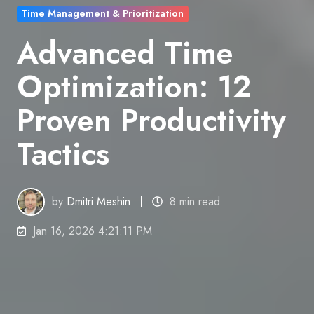
Time Management & Prioritization
Advanced Time
Optimization: 12
Proven Productivity
Tactics
by
Dmitri Meshin
8 min read
Jan 16, 2026 4:21:11 PM