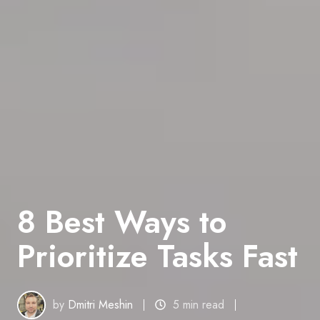
8 Best Ways to
Prioritize Tasks Fast
by
Dmitri Meshin
5 min read