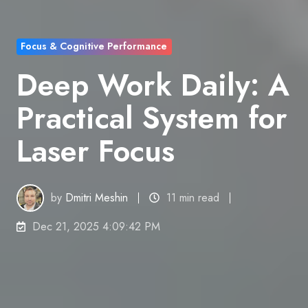
Focus & Cognitive Performance
Deep Work Daily: A
Practical System for
Laser Focus
by
Dmitri Meshin
11 min read
Dec 21, 2025 4:09:42 PM