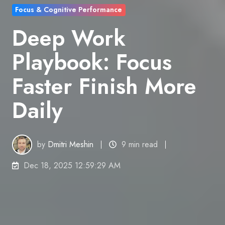
Focus & Cognitive Performance
Deep Work
Playbook: Focus
Faster Finish More
Daily
by
Dmitri Meshin
9 min read
Dec 18, 2025 12:59:29 AM