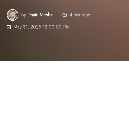
by
Dmitri Meshin
4 min read
May 31, 2025 12:00:00 PM
Is your mind often wandering just when you need to
be performing at your best?
Distractions are
everywhere,
and in today
'
s fast-paced
world,
maintaining focus is a common
challenge.
Whether it
'
s the constant barrage of
emails,
the lure of social media,
or simply battling
tiredness,
staying on task can feel like an uphill