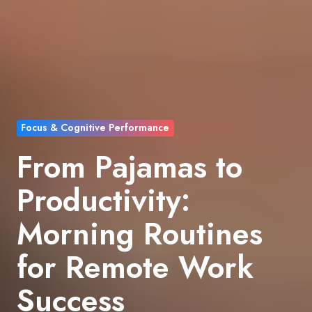
Focus & Cognitive Performance
From Pajamas to
Productivity:
Morning Routines
for Remote Work
Success