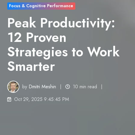
Focus & Cognitive Performance
Peak Productivity:
12 Proven
Strategies to Work
Smarter
by
Dmitri Meshin
10 min read
Oct 29, 2025 9:45:45 PM