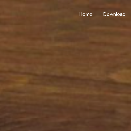
Home
Download