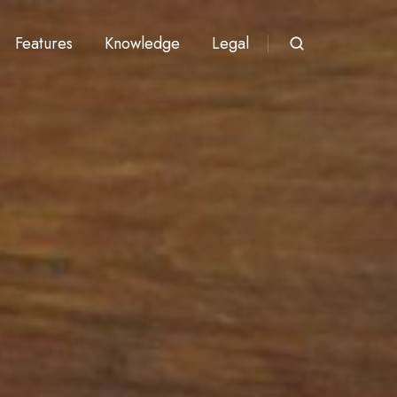
Features
Knowledge
Legal