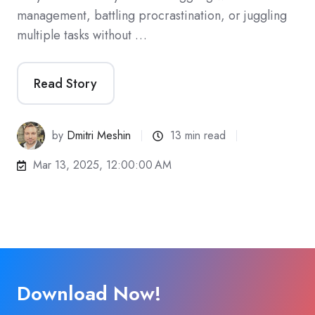
management, battling procrastination, or juggling
multiple tasks without …
Read Story
by
Dmitri Meshin
13 min read
Mar 13, 2025, 12:00:00 AM
Download Now!