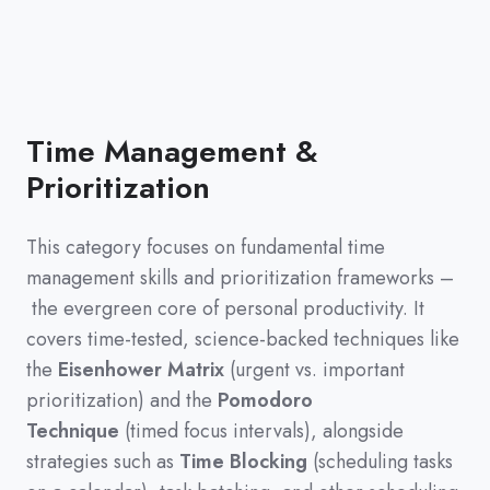
Time Management &
Prioritization
This category focuses on fundamental time
management skills and prioritization frameworks
–
the evergreen core of personal productivity
.
It
covers time-tested,
science-backed techniques like
the
Eisenhower Matrix
(
urgent vs.
important
prioritization
)
and the
Pomodoro
Technique
(
timed focus intervals
)
,
alongside
strategies such as
Time Blocking
(
scheduling tasks