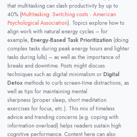
that multitasking can slash productivity by up to
40%
(
Multitasking: Switching costs - American
Psychological Association
)
.
Topics explore how to
align work with natural energy cycles
–
for
example,
Energy-Based Task Prioritization
(
doing
complex tasks during peak energy hours and lighter
tasks during lulls
)
–
as well as the importance of
breaks and downtime.
Posts might discuss
techniques such as digital minimalism or
Digital
Detox
methods to curb screen-time distractions,
as
well as tips for maintaining mental
sharpness
(
proper sleep,
short meditation
exercises for focus,
etc.
)
.
This mix of timeless
advice and trending concerns
(
e.g.
coping with
information overload
)
helps readers sustain high
cognitive performance.
Content here can also