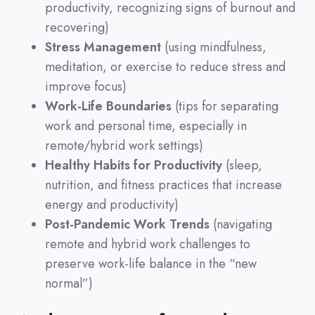
productivity, recognizing signs of burnout and
recovering)
Stress Management
(using mindfulness,
meditation, or exercise to reduce stress and
improve focus)
Work-Life Boundaries
(tips for separating
work and personal time, especially in
remote/hybrid work settings)
Healthy Habits for Productivity
(sleep,
nutrition, and fitness practices that increase
energy and productivity)
Post-Pandemic Work Trends
(navigating
remote and hybrid work challenges to
preserve work-life balance in the “new
normal”)