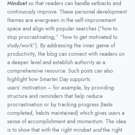
Mindset
so that readers can handle setbacks and
continuously improve.
These personal development
themes are evergreen in the self-improvement
space and align with popular searches
(
“how to
stop procrastinating,”
“how to get motivated to
study/work”
)
.
By addressing the inner game of
productivity,
the blog can connect with readers on
a deeper level and establish authority as a
comprehensive resource.
Such posts can also
highlight how Smarter.Day supports
users’
motivation
–
for example,
by providing
structure and reminders that help reduce
procrastination or by tracking progress
(
tasks
completed,
habits maintained
)
which gives users a
sense of accomplishment and momentum.
The idea
is to show that with the right mindset
and
the right