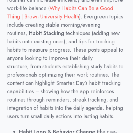
routines can increase efficiency and even improve
work-life balance
(
Why Habits Can Be a Good
Thing | Brown University Health
)
.
Evergreen topics
include creating stable morning/evening
routines,
Habit Stacking
techniques
(
adding new
habits onto existing ones
)
,
and tips for tracking
habits to measure progress.
These posts appeal to
anyone looking to improve their daily
structure,
from students establishing study habits to
professionals optimizing their work routines.
The
content can highlight Smarter.Day’s habit tracking
capabilities
–
showing how the app reinforces
routines through reminders,
streak tracking,
and
integration of habits into the daily agenda,
helping
users turn small daily actions into lasting habits.
Habit Loop & Behavior Change
(the cue-