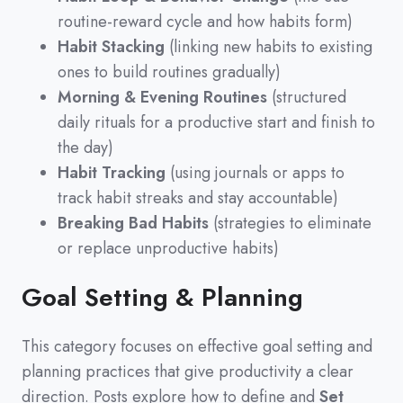
routine-reward cycle and how habits form)
Habit Stacking
(linking new habits to existing
ones to build routines gradually)
Morning & Evening Routines
(structured
daily rituals for a productive start and finish to
the day)
Habit Tracking
(using journals or apps to
track habit streaks and stay accountable)
Breaking Bad Habits
(strategies to eliminate
or replace unproductive habits)
Goal Setting & Planning
This category focuses on effective goal setting and
planning practices that give productivity a clear
direction.
Posts explore how to define and
Set