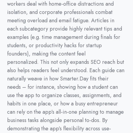
workers deal with home-office distractions and
isolation,
and corporate professionals combat
meeting overload and email fatigue.
Articles in
each subcategory provide highly relevant tips and
examples
(
e.g.
time management during finals for
students,
or productivity hacks for startup
founders
)
,
making the content feel
personalized.
This not only expands SEO reach but
also helps readers feel understood.
Each guide can
naturally weave in how Smarter.Day fits their
needs
–
for instance,
showing how a student can
use the app to organize classes,
assignments,
and
habits in one place,
or how a busy entrepreneur
can rely on the app’s all-in-one planning to manage
business tasks alongside personal to-dos.
By
demonstrating the app’s flexibility across use-