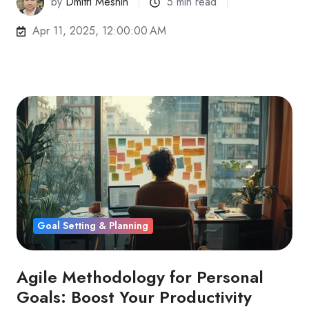
by
Dmitri Meshin
5 min read
Apr 11, 2025, 12:00:00 AM
Goal Setting & Planning
Agile Methodology for Personal
Goals: Boost Your Productivity