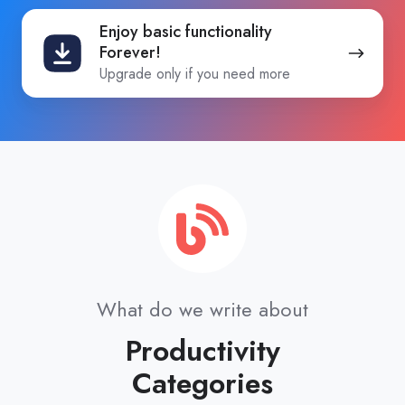
Enjoy
Enjoy basic functionality
basic
Forever!
functionality
Upgrade only if you need more
Forever!
What do we write about
Productivity
Categories