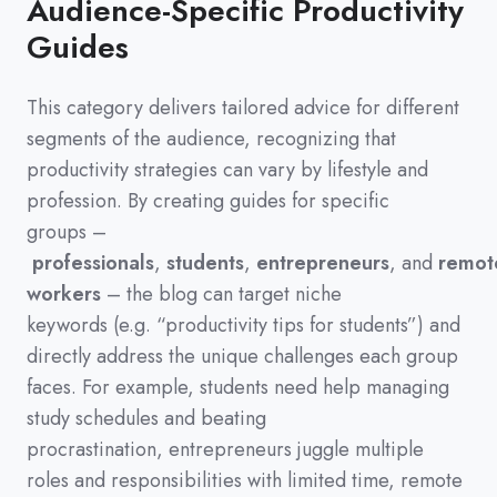
Audience-Specific Productivity
Guides
This category delivers tailored advice for different
segments of the audience,
recognizing that
productivity strategies can vary by lifestyle and
profession.
By creating guides for specific
groups
–
professionals
,
students
,
entrepreneurs
,
and
remot
workers
–
the blog can target niche
keywords
(
e.g.
“productivity tips for students”
)
and
directly address the unique challenges each group
faces.
For example,
students need help managing
study schedules and beating
procrastination,
entrepreneurs juggle multiple
roles and responsibilities with limited time,
remote