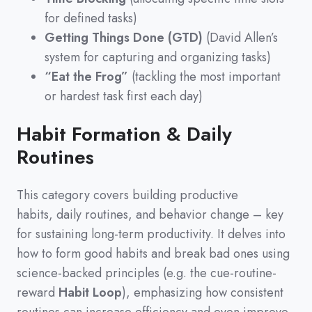
for defined tasks)
Getting Things Done (GTD)
(David Allen’s
system for capturing and organizing tasks)
“Eat the Frog”
(tackling the most important
or hardest task first each day)
Habit Formation & Daily
Routines
This category covers building productive
habits,
daily routines,
and behavior change
–
key
for sustaining long-term productivity.
It delves into
how to form good habits and break bad ones using
science-backed principles
(
e.g.
the cue-routine-
reward
Habit Loop
)
,
emphasizing how consistent