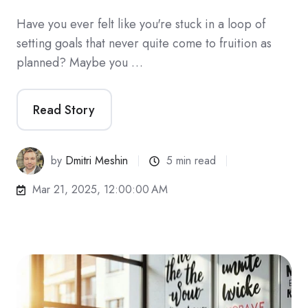
Have you ever felt like you're stuck in a loop of
setting goals that never quite come to fruition as
planned? Maybe you …
Read Story
by
Dmitri Meshin
5 min read
Mar 21, 2025, 12:00:00 AM