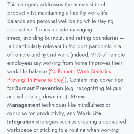
This category addresses the human side of
productivity
:
maintaining a healthy work-life
balance and personal well-being while staying
productive.
Topics include managing
stress,
avoiding burnout,
and setting boundaries
–
all particularly relevant in the post-pandemic era
of remote and hybrid work
(
indeed,
91%
of remote
employees say working from home improves their
work-life balance
(
24 Remote Work Statistics
Proving It's Here to Stay
))
.
Content may cover tips
for
Burnout Prevention
(
e.g.
recognizing fatigue
and scheduling downtime
)
,
Stress
Management
techniques like mindfulness or
exercise for productivity,
and
Work-Life
Integration
strategies such as creating a dedicated
workspace or sticking to a routine when working