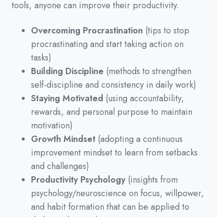
tools,
anyone can improve their productivity.
Overcoming Procrastination
(tips to stop
procrastinating and start taking action on
tasks)
Building Discipline
(methods to strengthen
self-discipline and consistency in daily work)
Staying Motivated
(using accountability,
rewards, and personal purpose to maintain
motivation)
Growth Mindset
(adopting a continuous
improvement mindset to learn from setbacks
and challenges)
Productivity Psychology
(insights from
psychology/neuroscience on focus, willpower,
and habit formation that can be applied to