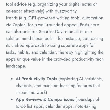
tool advice
(
e.g.
organizing your digital notes or
calendar effectively
)
with buzzworthy
trends
(
e.g.
GPT-powered writing tools,
automation
via Zapier
)
for a well-rounded appeal.
Posts here
can also position Smarter.Day as an all-in-one
solution amid these tools
–
for instance,
comparing
its unified approach to using separate apps for
tasks,
habits,
and calendar,
thereby highlighting the
app’s unique value in the crowded productivity tech
landscape.
AI Productivity Tools
(exploring AI assistants,
chatbots, and machine-learning features that
streamline work)
App Reviews & Comparisons
(roundups of
to-do list apps, calendar apps, note-taking