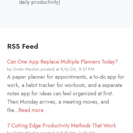
daily productivity)
RSS Feed
Can One App Replace Multiple Planners Today?
by
Dmitri Meshin
posted at
8/6/26, 9:51 PM
A paper planner for appointments, a to-do app for
work, a habit tracker for workouts, and a separate
notes app for ideas can feel organized at first.
Then Monday arrives, a meeting moves, and
the...
Read more
7 Cutting Edge Productivity Methods That Work