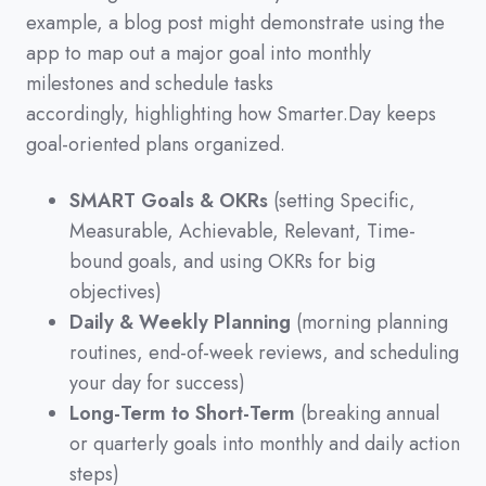
example,
a blog post might demonstrate using the
app to map out a major goal into monthly
milestones and schedule tasks
accordingly,
highlighting how Smarter.Day keeps
goal-oriented plans organized.
SMART Goals & OKRs
(setting Specific,
Measurable, Achievable, Relevant, Time-
bound goals, and using OKRs for big
objectives)
Daily & Weekly Planning
(morning planning
routines, end-of-week reviews, and scheduling
your day for success)
Long-Term to Short-Term
(breaking annual
or quarterly goals into monthly and daily action
steps)