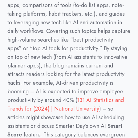
apps,
comparisons of tools
(
to-do list apps,
note-
taking platforms,
habit trackers,
etc.
)
,
and guides
to leveraging new tech like AI and automation in
daily workflows.
Covering such topics helps capture
high-volume searches like
“best productivity
apps”
or
“top AI tools for productivity.”
By staying
on top of new tech
(
from AI assistants to innovative
planner apps
)
,
the blog remains current and
attracts readers looking for the latest productivity
hacks.
For example,
AI-driven productivity is
booming
–
AI is expected to improve employee
productivity by around 40%
(
131 AI Statistics and
Trends for (2024) | National University
)
–
so
articles might showcase how to use AI scheduling
assistants or discuss Smarter.Day’s own AI
Smart
Score
feature.
This category balances evergreen