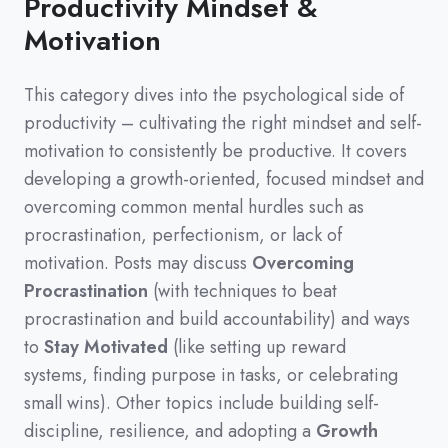
Productivity Mindset &
Motivation
This category dives into the psychological side of
productivity
–
cultivating the right mindset and self-
motivation to consistently be productive.
It covers
developing a growth-oriented,
focused mindset and
overcoming common mental hurdles such as
procrastination,
perfectionism,
or lack of
motivation.
Posts may discuss
Overcoming
Procrastination
(
with techniques to beat
procrastination and build accountability
)
and ways
to
Stay Motivated
(
like setting up reward
systems,
finding purpose in tasks,
or celebrating
small wins
)
.
Other topics include building self-
discipline,
resilience,
and adopting a
Growth