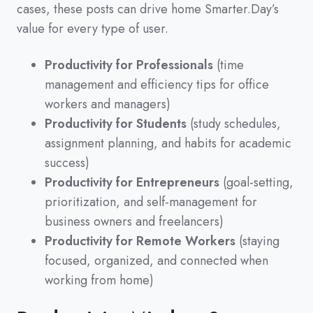
cases,
these posts can drive home Smarter.Day’s
value for every type of user.
Productivity for Professionals
(time
management and efficiency tips for office
workers and managers)
Productivity for Students
(study schedules,
assignment planning, and habits for academic
success)
Productivity for Entrepreneurs
(goal-setting,
prioritization, and self-management for
business owners and freelancers)
Productivity for Remote Workers
(staying
focused, organized, and connected when
working from home)