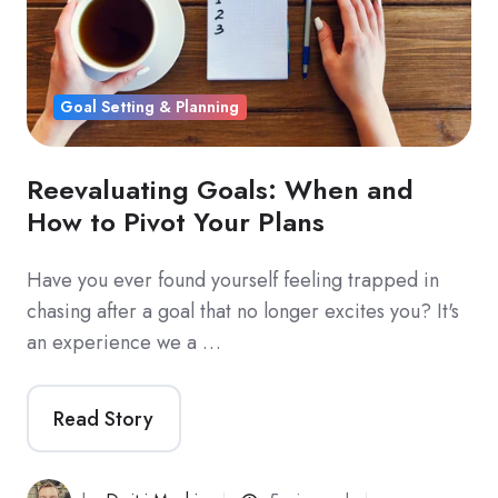
Goal Setting & Planning
Reevaluating Goals: When and
How to Pivot Your Plans
Have you ever found yourself feeling trapped in
chasing after a goal that no longer excites you? It's
an experience we a …
Read Story