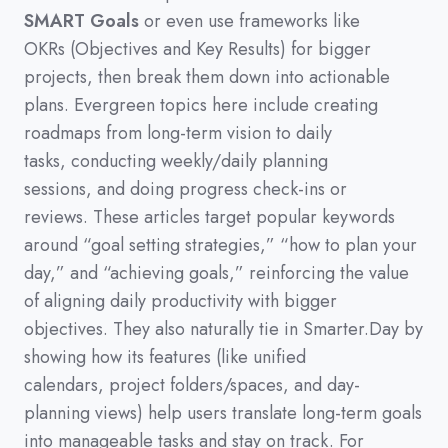
SMART Goals
or even use frameworks like
OKRs
(
Objectives and Key Results
)
for bigger
projects,
then break them down into actionable
plans.
Evergreen topics here include creating
roadmaps from long-term vision to daily
tasks,
conducting weekly/daily planning
sessions,
and doing progress check-ins or
reviews.
These articles target popular keywords
around
“goal setting strategies,”
“how to plan your
day,”
and
“achieving goals,”
reinforcing the value
of aligning daily productivity with bigger
objectives.
They also naturally tie in Smarter.Day by
showing how its features
(
like unified
calendars,
project folders/spaces,
and day-
planning views
)
help users translate long-term goals
into manageable tasks and stay on track.
For