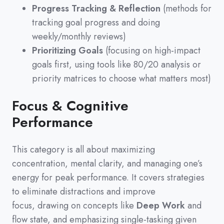
Progress Tracking & Reflection
(methods for
tracking goal progress and doing
weekly/monthly reviews)
Prioritizing Goals
(focusing on high-impact
goals first, using tools like 80/20 analysis or
priority matrices to choose what matters most)
Focus & Cognitive
Performance
This category is all about maximizing
concentration,
mental clarity,
and managing one’s
energy for peak performance.
It covers strategies
to eliminate distractions and improve
focus,
drawing on concepts like
Deep Work
and
flow state,
and emphasizing single-tasking given