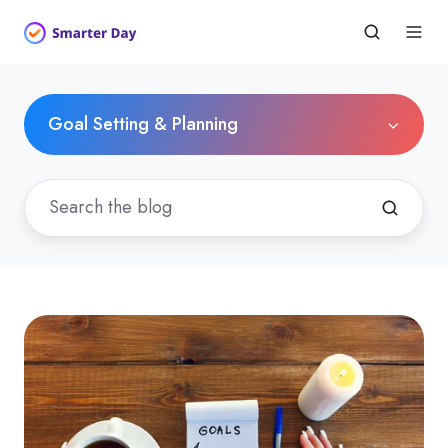
Goal Setting & Planning