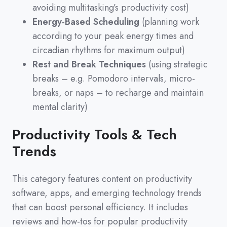
avoiding multitasking’s productivity cost)
Energy-Based Scheduling
(planning work
according to your peak energy times and
circadian rhythms for maximum output)
Rest and Break Techniques
(using strategic
breaks – e.g. Pomodoro intervals, micro-
breaks, or naps – to recharge and maintain
mental clarity)
Productivity Tools & Tech
Trends
This category features content on productivity
software,
apps,
and emerging technology trends
that can boost personal efficiency.
It includes
reviews and how-tos for popular productivity