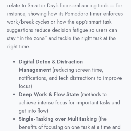
relate to Smarter.Day’s focus-enhancing tools
—
for
instance,
showing how its Pomodoro timer enforces
work/break cycles or how the app’s smart task
suggestions reduce decision fatigue so users can
stay
“in the zone”
and tackle the right task at the
right time.
Digital Detox & Distraction
Management
(reducing screen time,
notifications, and tech distractions to improve
focus)
Deep Work & Flow State
(methods to
achieve intense focus for important tasks and
get into flow)
Single-Tasking over Multitasking
(the
benefits of focusing on one task at a time and