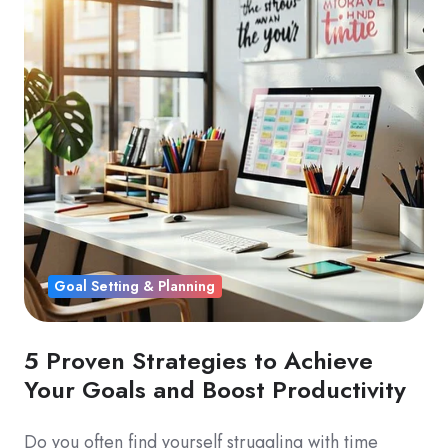
Goal Setting & Planning
5 Proven Strategies to Achieve
Your Goals and Boost Productivity
Do you often find yourself struggling with time