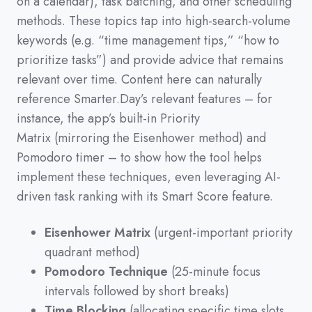
on a calendar
)
,
task batching,
and other scheduling
methods.
These topics tap into high-search-volume
keywords
(
e.g.
“time management tips,”
“how to
prioritize tasks”
)
and provide advice that remains
relevant over time.
Content here can naturally
reference Smarter.Day’s relevant features
–
for
instance,
the app’s built-in Priority
Matrix
(
mirroring the Eisenhower method
)
and
Pomodoro timer
–
to show how the tool helps
implement these techniques,
even leveraging AI-
driven task ranking with its Smart Score feature.
Eisenhower Matrix
(urgent-important priority
quadrant method)
Pomodoro Technique
(25-minute focus
intervals followed by short breaks)
Time Blocking
(allocating specific time slots