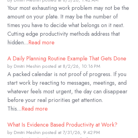
by
Dmitri Meshin
posted at
8/5/26, 1:42 AM
Your most exhausting work problem may not be the
amount on your plate. It may be the number of
times you have to decide what belongs on it next.
Cutting edge productivity methods address that
hidden...
Read more
A Daily Planning Routine Example That Gets Done
by
Dmitri Meshin
posted at
8/2/26, 10:16 PM
A packed calendar is not proof of progress. If you
start work by reacting to messages, meetings, and
whatever feels most urgent, the day can disappear
before your real priorities get attention.
This...
Read more
What Is Evidence Based Productivity at Work?
by
Dmitri Meshin
posted at
7/31/26, 9:42 PM