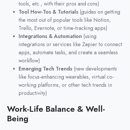
tools, etc., with their pros and cons)
Tool How-Tos & Tutorials
(guides on getting
the most out of popular tools like Notion,
Trello, Evernote, or time-tracking apps)
Integrations & Automation
(using
integrations or services like Zapier to connect
apps, automate tasks, and create a seamless
workflow)
Emerging Tech Trends
(new developments
like focus-enhancing wearables, virtual co-
working platforms, or other tech trends in
productivity)
Work-Life Balance & Well-
Being