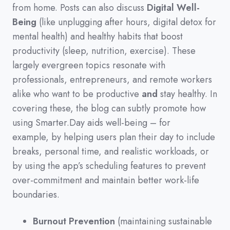
from home.
Posts can also discuss
Digital Well-
Being
(
like unplugging after hours,
digital detox for
mental health
)
and healthy habits that boost
productivity
(
sleep,
nutrition,
exercise
)
.
These
largely evergreen topics resonate with
professionals,
entrepreneurs,
and remote workers
alike who want to be productive
and
stay healthy.
In
covering these,
the blog can subtly promote how
using Smarter.Day aids well-being
–
for
example,
by helping users plan their day to include
breaks,
personal time,
and realistic workloads,
or
by using the app’s scheduling features to prevent
over-commitment and maintain better work-life
boundaries.
Burnout Prevention
(maintaining sustainable