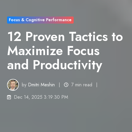
Focus & Cognitive Performance
12 Proven Tactics to
Maximize Focus
and Productivity
by
Dmitri Meshin
7 min read
Dec 14, 2025 3:19:30 PM