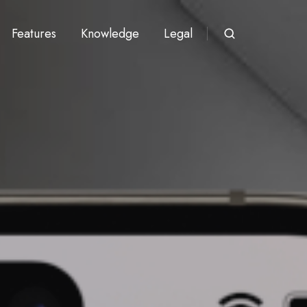
Features
Knowledge
Legal