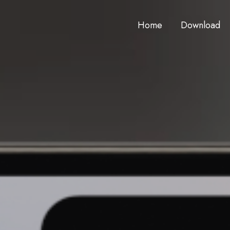
Home
Download