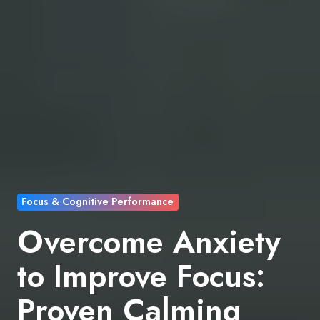
Focus & Cognitive Performance
Overcome Anxiety
to Improve Focus:
Proven Calming