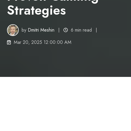
Strategies
by
Dmitri Meshin
6 min read
Mar 20, 2025 12:00:00 AM
Do you ever find that anxiety hinders your ability to
be productive?
Imagine this scenario;
you
'
re facing a deadline but
find yourself struggling with racing thoughts and an