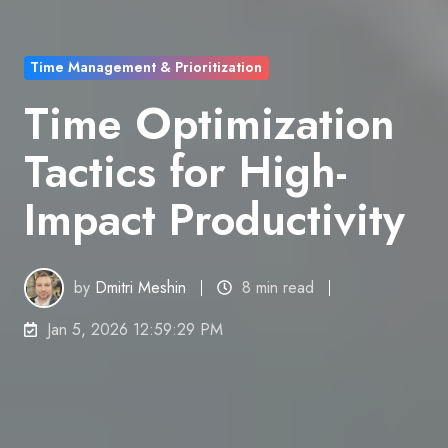
Time Management & Prioritization
Time Optimization
Tactics for High-
Impact Productivity
by
Dmitri Meshin
8 min read
Jan 5, 2026 12:59:29 PM