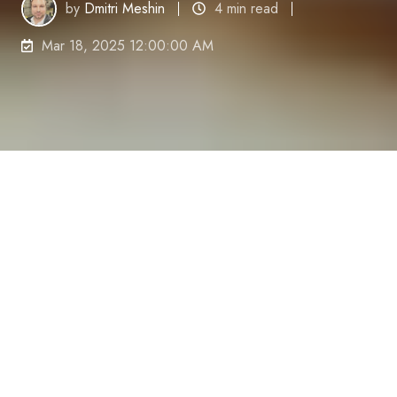
by
Dmitri Meshin
4 min read
Mar 18, 2025 12:00:00 AM
Ever wake up already feeling overwhelmed with
what the day might bring?
You
'
re not alone.
Many of
us tackle each morning with dread rather than
excitement,
mentally exhausting ourselves before
we
'
ve even left the bed.
Let
'
s face it—starting your
day tired and stressed is a productivity killer.
I
'
ve
been there,
trudging through emails with bleary
eyes and zero motivation,
clock-watching rather