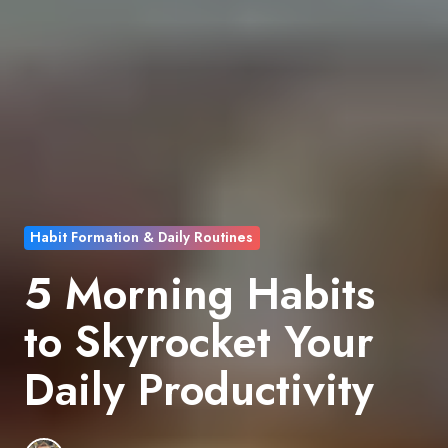
Habit Formation & Daily Routines
5 Morning Habits
to Skyrocket Your
Daily Productivity